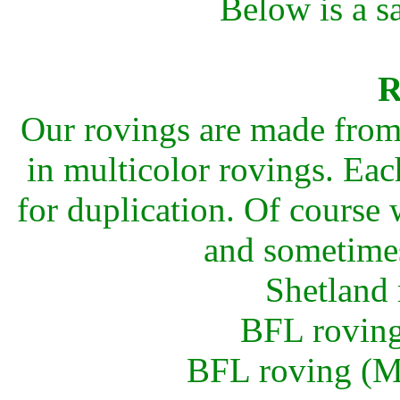
Below is a s
R
Our rovings are made from 
in multicolor rovings. Eac
for duplication. Of course
and sometim
Shetland 
BFL roving
BFL roving (Mu