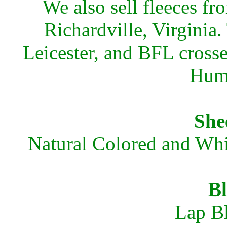
We also sell fleeces 
Richardville, Virginia
Leicester, and BFL crosses
Huma
She
Natural Colored and Whi
Bl
Lap Bl