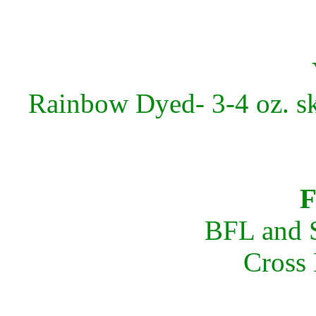
Rainbow Dyed- 3-4 oz. sk
F
BFL and S
Cross 