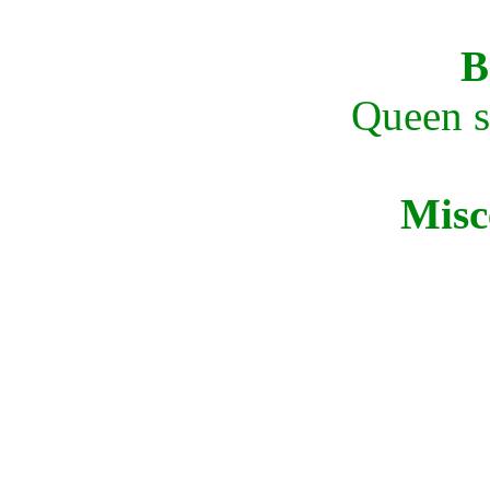
B
Queen si
Misc