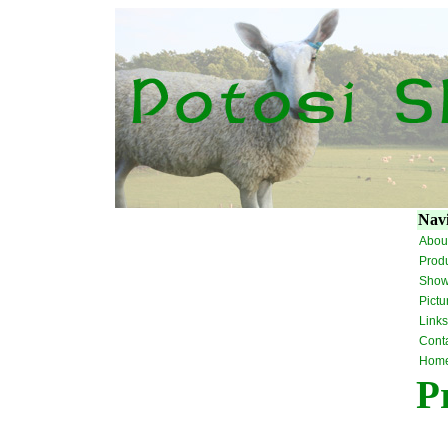
Navi
Abou
Prod
Sho
Pictu
Links
Cont
Hom
P