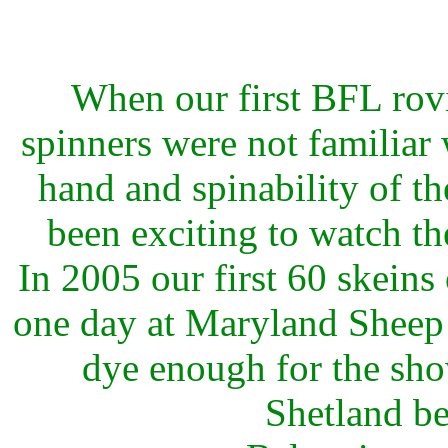
When our first BFL rovi
spinners were not familiar 
hand and spinability of the 
been exciting to watch t
In 2005 our first 60 skeins
one day at Maryland Sheep 
dye enough for the sho
Shetland b