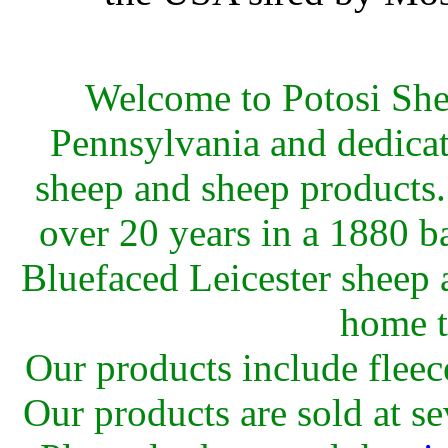
Welcome to Potosi She
Pennsylvania and dedicat
sheep and sheep products.
over 20 years in a 1880 
Bluefaced Leicester sheep 
home t
Our products include fleec
Our products are sold at s