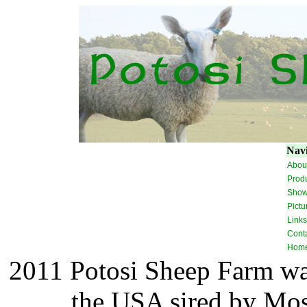
Navi
Abou
Prod
Sho
Pictu
Links
Cont
Hom
2011 Potosi Sheep Farm was
the USA sired by Mos