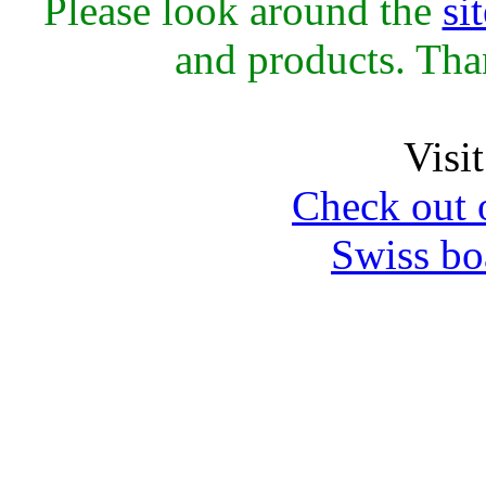
Please look around the
sit
and products. Th
Visi
Check out 
Swiss bo